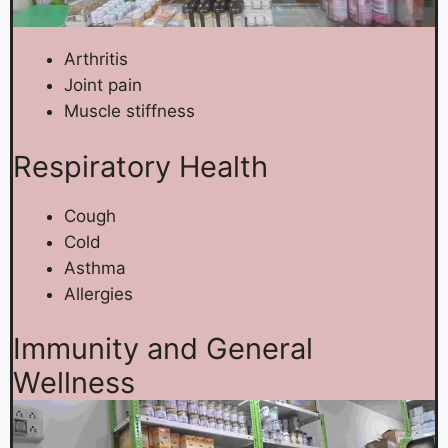
Arthritis
Joint pain
Muscle stiffness
Respiratory Health
Cough
Cold
Asthma
Allergies
Immunity and General
Wellness