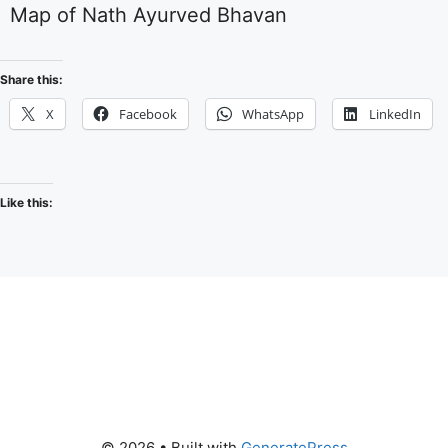
Map of Nath Ayurved Bhavan
Share this:
X
Facebook
WhatsApp
LinkedIn
Like this:
© 2026
• Built with
GeneratePress