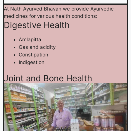
At Nath Ayurved Bhavan we provide Ayurvedic
medicines for various health conditions:
Digestive Health
Amlapitta
Gas and acidity
Constipation
Indigestion
Joint and Bone Health