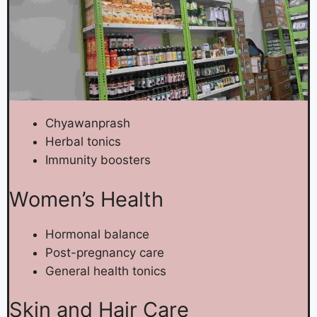
Chyawanprash
Herbal tonics
Immunity boosters
Women’s Health
Hormonal balance
Post-pregnancy care
General health tonics
Skin and Hair Care