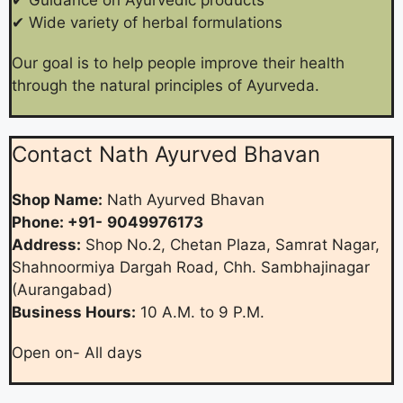
✔ Wide variety of herbal formulations
Our goal is to help people improve their health
through the natural principles of Ayurveda.
Contact Nath Ayurved Bhavan
Shop Name:
Nath Ayurved Bhavan
Phone: +91-
9049976173
Address:
Shop No.2, Chetan Plaza, Samrat Nagar,
Shahnoormiya Dargah Road, Chh. Sambhajinagar
(Aurangabad)
Business Hours:
10 A.M. to 9 P.M.
Open on- All days