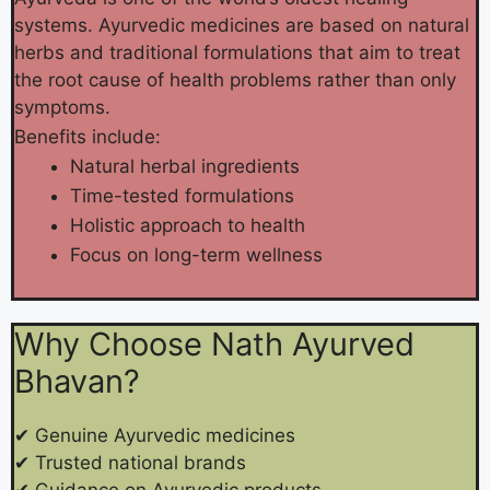
systems. Ayurvedic medicines are based on natural
herbs and traditional formulations that aim to treat
the root cause of health problems rather than only
symptoms.
Benefits include:
Natural herbal ingredients
Time-tested formulations
Holistic approach to health
Focus on long-term wellness
Why Choose Nath Ayurved
Bhavan?
✔ Genuine Ayurvedic medicines
✔ Trusted national brands
✔ Guidance on Ayurvedic products