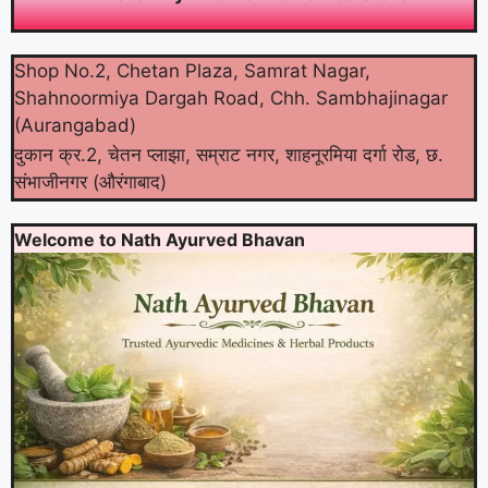
Shop No.2, Chetan Plaza, Samrat Nagar,
Shahnoormiya Dargah Road, Chh. Sambhajinagar
(Aurangabad)
दुकान क्र.2, चेतन प्लाझा, सम्राट नगर, शाहनूरमिया दर्गा रोड, छ.
संभाजीनगर (औरंगाबाद)
Welcome to Nath Ayurved Bhavan