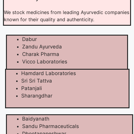
We stock medicines from leading Ayurvedic companies
known for their quality and authenticity.
Dabur
Zandu Ayurveda
Charak Pharma
Vicco Laboratories
Hamdard Laboratories
Sri Sri Tattva
Patanjali
Sharangdhar
Baidyanath
Sandu Pharmaceuticals
Dhootapapeshwar