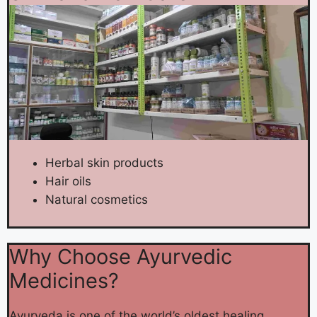
Herbal skin products
Hair oils
Natural cosmetics
Why Choose Ayurvedic
Medicines?
Ayurveda is one of the world’s oldest healing