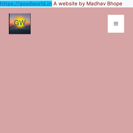
https://goodworld.in
A website by Madhav Bhope