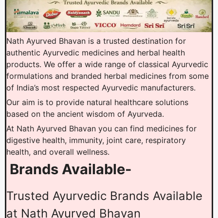
Nath Ayurved Bhavan is a trusted destination for
authentic Ayurvedic medicines and herbal health
products. We offer a wide range of classical Ayurvedic
formulations and branded herbal medicines from some
of India’s most respected Ayurvedic manufacturers.
Our aim is to provide natural healthcare solutions
based on the ancient wisdom of Ayurveda.
At Nath Ayurved Bhavan you can find medicines for
digestive health, immunity, joint care, respiratory
health, and overall wellness.
Brands Available-
Trusted Ayurvedic Brands Available
at Nath Ayurved Bhavan