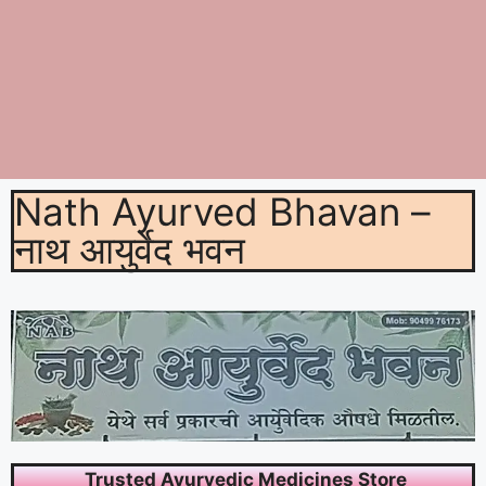
Nath Ayurved Bhavan –
नाथ आयुर्वेद भवन
Trusted Ayurvedic Medicines Store