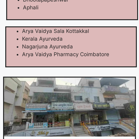
Aphali
Arya Vaidya Sala Kottakkal
Kerala Ayurveda
Nagarjuna Ayurveda
Arya Vaidya Pharmacy Coimbatore