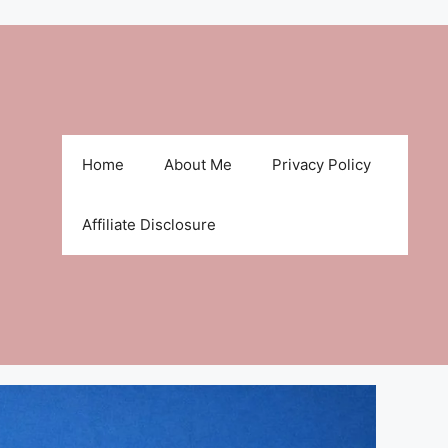
Home
About Me
Privacy Policy
Affiliate Disclosure