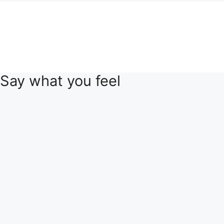
Say what you feel