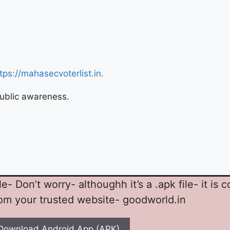
tps://mahasecvoterlist.in.
 public awareness.
 Don’t worry- althoughh it’s a .apk file- it is 
rom your trusted website- goodworld.in
Download Android App (APK)