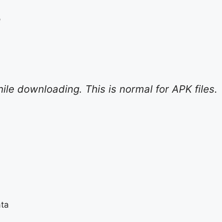
e
e downloading. This is normal for APK files.
ata