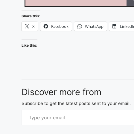
Share this:
X
Facebook
WhatsApp
LinkedI
Like this:
Discover more from
Subscribe to get the latest posts sent to your email.