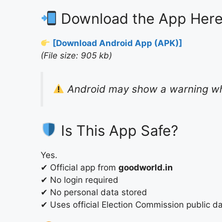
Download the App Her
[Download Android App (APK)]
(File size: 905 kb)
Android may show a warning whil
Is This App Safe?
Yes.
✔ Official app from
goodworld.in
✔ No login required
✔ No personal data stored
✔ Uses official Election Commission public d