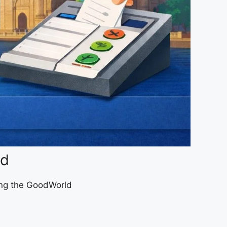
ad
sing the GoodWorld