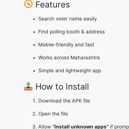
Features
Search voter name easily
Find polling booth & address
Mobile-friendly and fast
Works across Maharashtra
Simple and lightweight app
How to Install
Download the APK file
Open the file
Allow
“Install unknown apps”
if prom