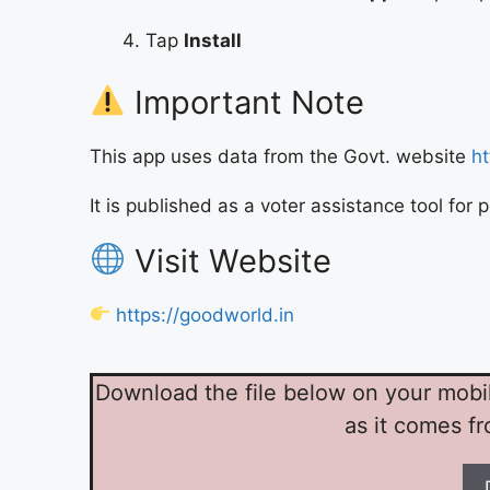
Tap
Install
Important Note
This app uses data from the Govt. website
ht
It is published as a voter assistance tool for
Visit Website
https://goodworld.in
Download the file below on your mobile-
as it comes f