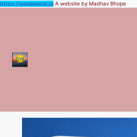
https://goodworld.in
A website by Madhav Bhope