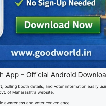
 App – Official Android Downlo
st
, polling booth details, and voter information easily u
Govt. of Maharashtra website.
lic awareness and voter convenience.