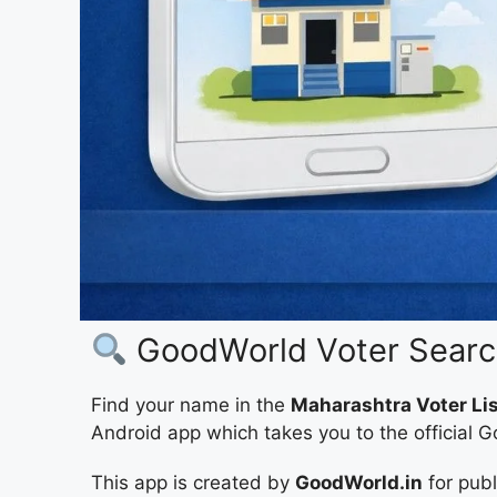
GoodWorld Voter Search
Find your name in the
Maharashtra Voter Li
Android app which takes you to the official 
This app is created by
GoodWorld.in
for pub