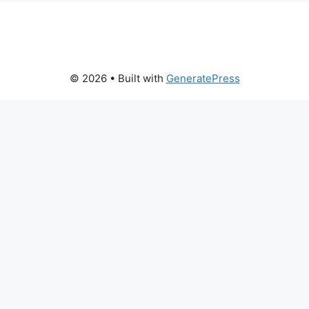
© 2026
• Built with
GeneratePress